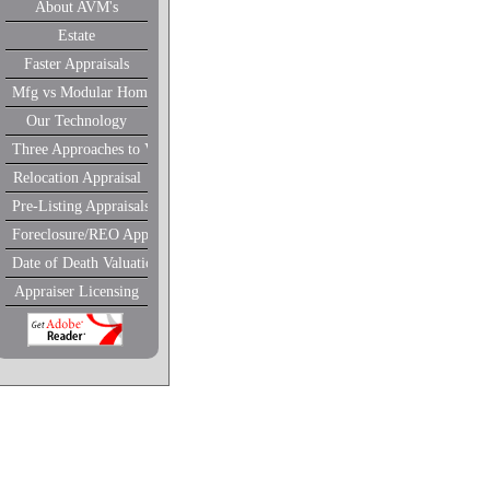
About AVM's
Estate
Faster Appraisals
Mfg vs Modular Homes
Our Technology
Three Approaches to Value
Relocation Appraisal
Pre-Listing Appraisals
Foreclosure/REO Appraisal
Date of Death Valuations
Appraiser Licensing