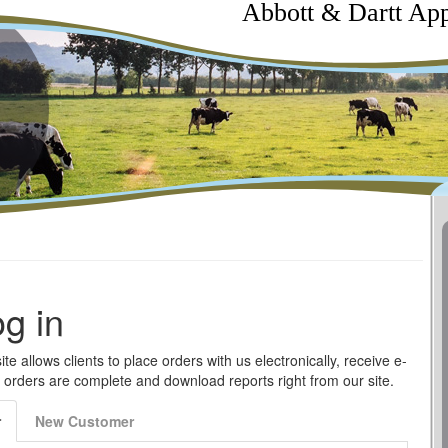
Abbott & Dartt App