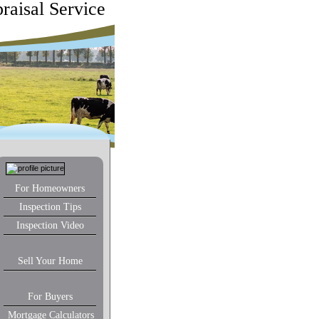
raisal Service
For Homeowners
Inspection Tips
Inspection Video
Sell Your Home
For Buyers
Mortgage Calculators