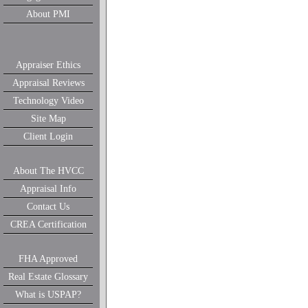
About PMI
Appraiser Ethics
Appraisal Reviews
Technology Video
Site Map
Client Login
About The HVCC
Appraisal Info
Contact Us
CREA Certification
FHA Approved
Real Estate Glossary
What is USPAP?