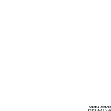
Abbott & Dartt App
Phone:
802-879-3