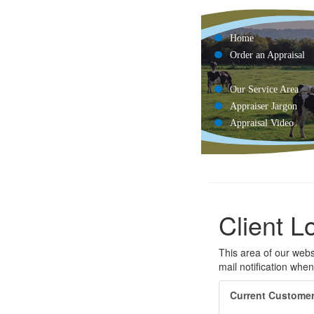
Home
Order an Appraisal
Our Service Area
Appraiser Jargon
Appraisal Video