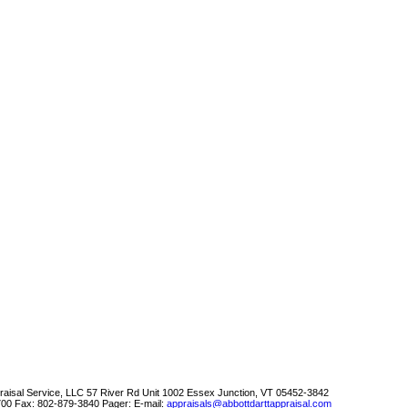
raisal Service, LLC
57 River Rd Unit 1002 Essex Junction, VT 05452-3842
700
Fax:
802-879-3840
Pager:
E-mail:
appraisals@abbottdarttappraisal.com